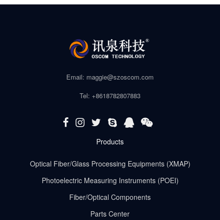
Email: maggie@szoscom.com
Tel: +8618782807883
Products
Optical Fiber/Glass Processing Equipments (XMAP)
Photoelectric Measuring Instruments (POEI)
Fiber/Optical Components
Parts Center