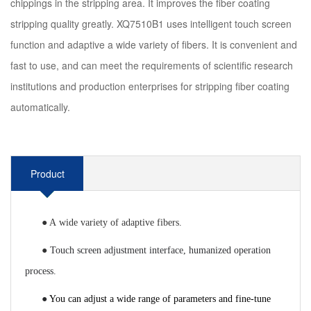
chippings in the stripping area. It improves the fiber coating
stripping quality greatly. XQ7510B1 uses intelligent touch screen
function and adaptive a wide variety of fibers. It is convenient and
fast to use, and can meet the requirements of scientific research
institutions and production enterprises for stripping fiber coating
automatically.
Product
Introduction
●
A
wide variety of
adaptive fibers.
●
T
ouch screen adjustment interface, humanized operation
process.
●
You can adjust a wide range of parameters and fine-tune