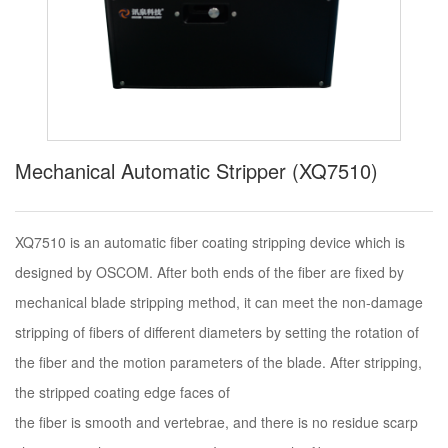
Mechanical Automatic Stripper (XQ7510)
XQ7510 is an automatic fiber coating stripping device which is
designed by OSCOM. After both ends of the fiber are fixed by
mechanical blade stripping method, it can meet the non-damage
stripping of fibers of different diameters by setting the rotation of
the fiber and the motion parameters of the blade. After stripping,
the stripped coating edge faces of
the fiber is smooth and vertebrae, and there is no residue scarp