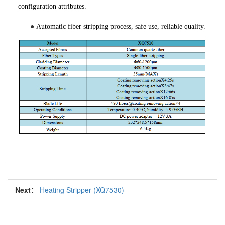
configuration attributes.
●
Automatic fiber stripping process, safe use, reliable quality.
Next：
Heating Stripper (XQ7530)