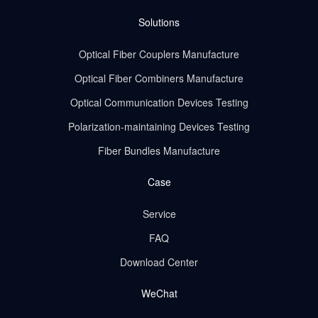
Solutions
Optical Fiber Couplers Manufacture
Optical Fiber Combiners Manufacture
Optical Communication Devices Testing
Polarization-maintaining Devices Testing
Fiber Bundles Manufacture
Case
Service
FAQ
Download Center
WeChat