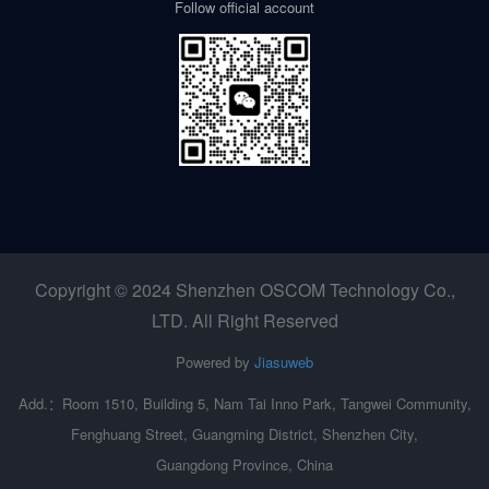
Follow official account
Copyright © 2024 Shenzhen OSCOM Technology Co.,
LTD. All Right Reserved
Powered by
Jiasuweb
Add.：Room 1510, Building 5, Nam Tai Inno Park, Tangwei Community,
Fenghuang Street, Guangming District, Shenzhen City,
Guangdong Province, China