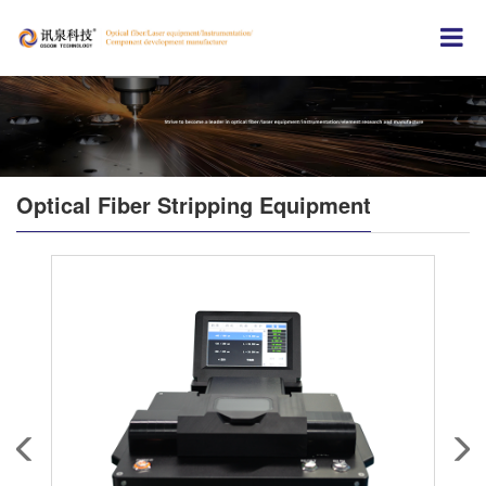
Optical Fiber Stripping Equipment