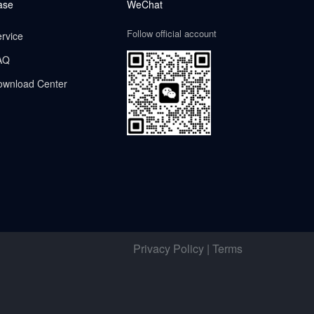
ase
WeChat
Follow official account
rvice
AQ
ownload Center
Privacy Policy | Terms