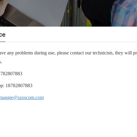
ce
ave any problems during use, please contact our technicists, they will p
s.
8782807883
p:
18782807883
maggie@szoscom.com