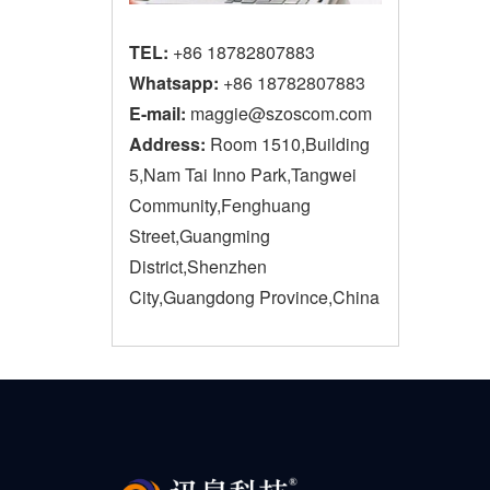
TEL:
+86 18782807883
Whatsapp:
+86 18782807883
E-mail:
maggie@szoscom.com
Address:
Room 1510,Building
5,Nam Tai Inno Park,Tangwei
Community,Fenghuang
Street,Guangming
District,Shenzhen
City,Guangdong Province,China