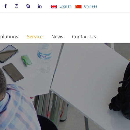
English
Chinese
olutions
Service
News
Contact Us