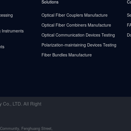
Solutions
C
cessing
Optical Fiber Couplers Manufacture
Se
Optical Fiber Combiners Manufacture
F
g Instruments
Optical Communication Devices Testing
D
Polarization-maintaining Devices Testing
nts
Fiber Bundles Manufacture
o., LTD. All Right
 Community, Fenghuang Street,