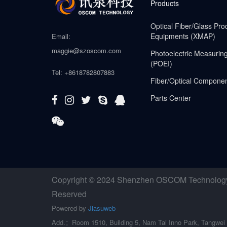
Products
Optical Fiber/Glass Pro
Equipments (XMAP)
Email:
maggie@szoscom.com
Photoelectric Measurin
(POEI)
Tel: +8618782807883
Fiber/Optical Compone
Parts Center
Copyright © 2024 Shenzhen OSCOM Technology C
Reserved
Powered by
Jiasuweb
Add.：Room 1510, Building 5, Nam Tai Inno Park, Tangwei