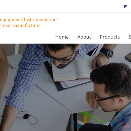
Home
About
Products
S