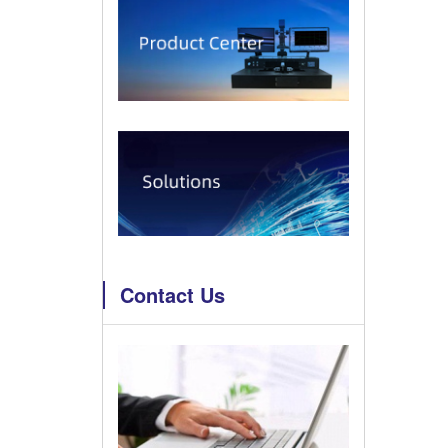
Contact Us