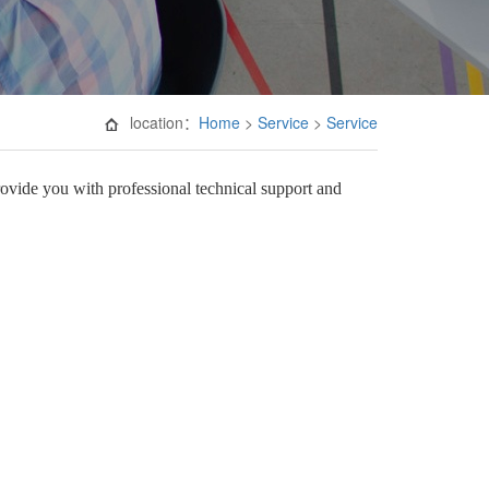
location：
Home
>
Service
>
Service
rovide you with professional technical support and