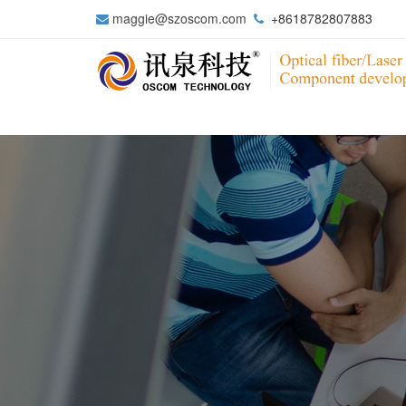
maggie@szoscom.com
+8618782807883