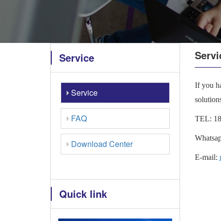
Servi
Service
If you h
Service
solution
FAQ
TEL:
1
Whatsap
Download Center
E-mail:
Quick link