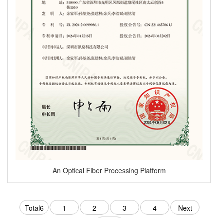
An Optical Fiber Processing Platform
Total6
1
2
3
4
Next