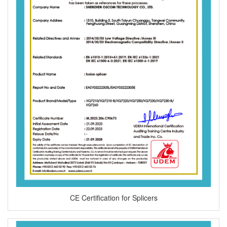
CE Certification for Splicers