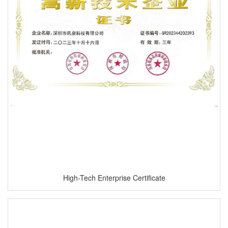
High-Tech Enterprise Certificate