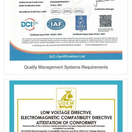
Quality Management Systems-Requirements