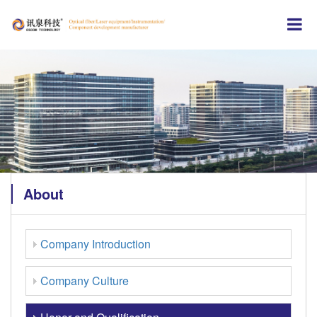
About
Company Introduction
Company Culture