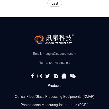
Last
Email: maggie@szoscom.com
Tel: +8618782807883
Products
Optical Fiber/Glass Processing Equipments (XMAP)
Photoelectric Measuring Instruments (POEI)