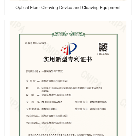
Optical Fiber Cleaving Device and Cleaving Equipment