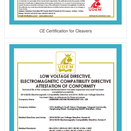
CE Certification for Cleavers