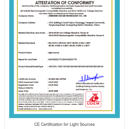
CE Certification for Light Sources