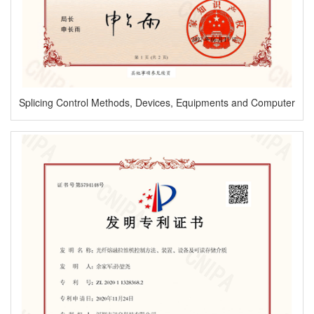
Splicing Control Methods, Devices, Equipments and Computer
Readable Storage Mediums