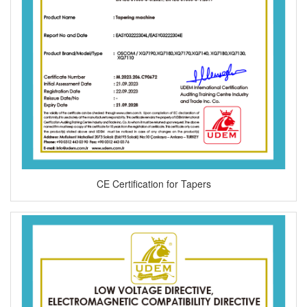
CE Certification for Tapers