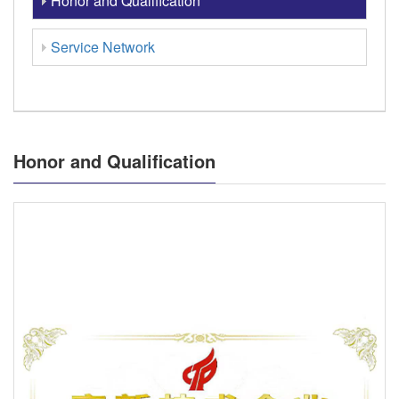
Honor and Qualification
Service Network
Honor and Qualification