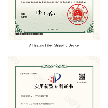
A Heating Fiber Stripping Device