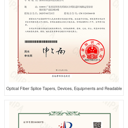
Optical Fiber Splice Tapers, Devices, Equipments and Readable
Storage Mediums