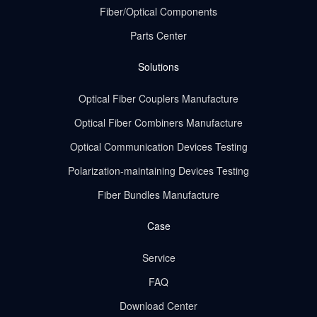
Fiber/Optical Components
Parts Center
Solutions
Optical Fiber Couplers Manufacture
Optical Fiber Combiners Manufacture
Optical Communication Devices Testing
Polarization-maintaining Devices Testing
Fiber Bundles Manufacture
Case
Service
FAQ
Download Center