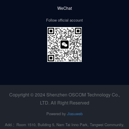
WeChat
Follow official account
Copyright © 2024 Shenzhen OSCOM Technology Co.,
LTD. All Right Reserved
Powered by
Jiasuweb
Add.：Room 1510, Building 5, Nam Tai Inno Park, Tangwei Community,