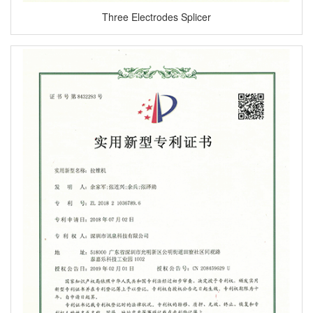
Three Electrodes Splicer