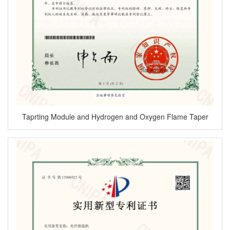
Taprting Module and Hydrogen and Oxygen Flame Taper