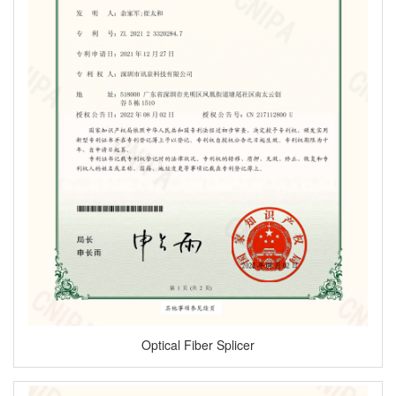
Optical Fiber Splicer