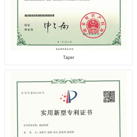
Taper