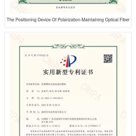
The Positioning Device Of Polarization-Maintaining Optical Fiber