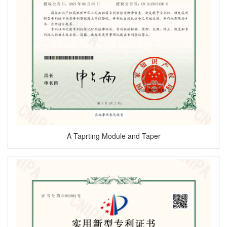
A Taprting Module and Taper