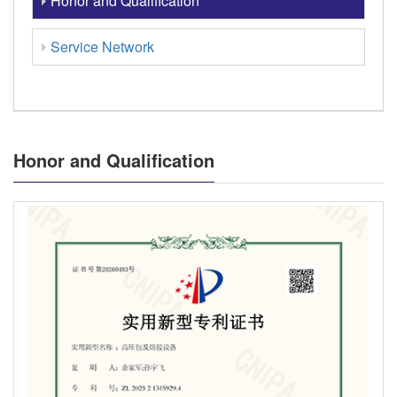
Honor and Qualification
Service Network
Honor and Qualification