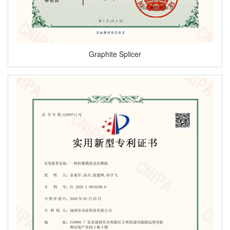
Graphite Splicer