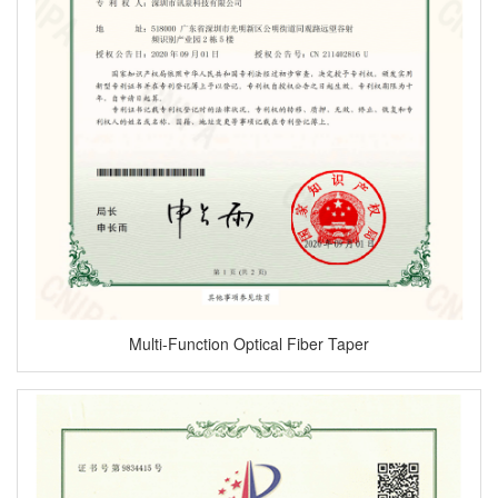
Multi-Function Optical Fiber Taper