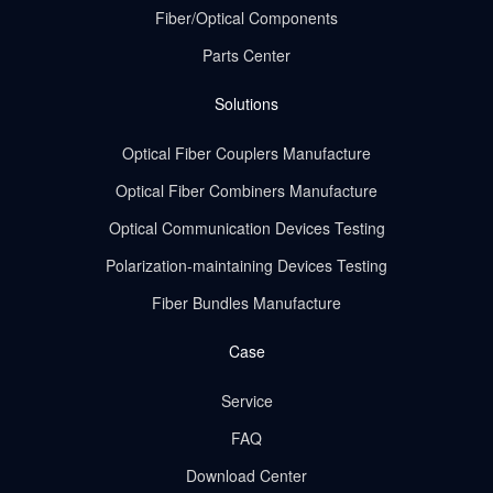
Fiber/Optical Components
Parts Center
Solutions
Optical Fiber Couplers Manufacture
Optical Fiber Combiners Manufacture
Optical Communication Devices Testing
Polarization-maintaining Devices Testing
Fiber Bundles Manufacture
Case
Service
FAQ
Download Center