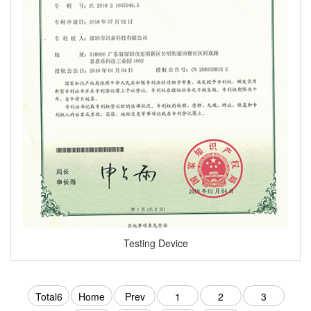
Testing Device
Total6
Home
Prev
1
2
3