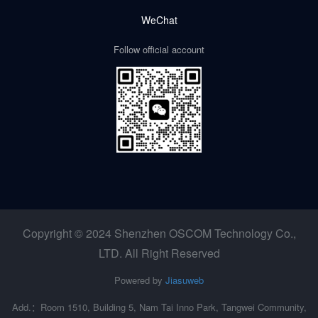
WeChat
Follow official account
Copyright © 2024 Shenzhen OSCOM Technology Co.,
LTD. All Right Reserved
Powered by
Jiasuweb
Add.：Room 1510, Building 5, Nam Tai Inno Park, Tangwei Community,