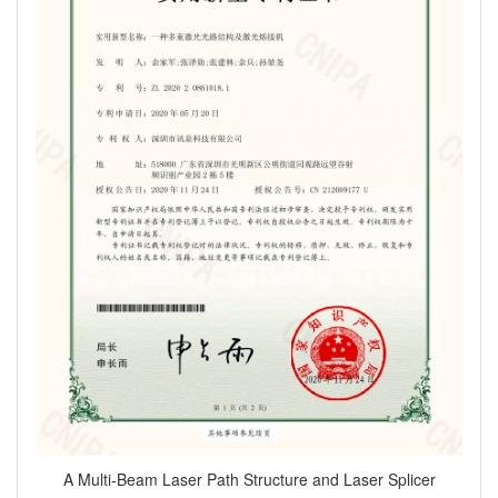
A Multi-Beam Laser Path Structure and Laser Splicer