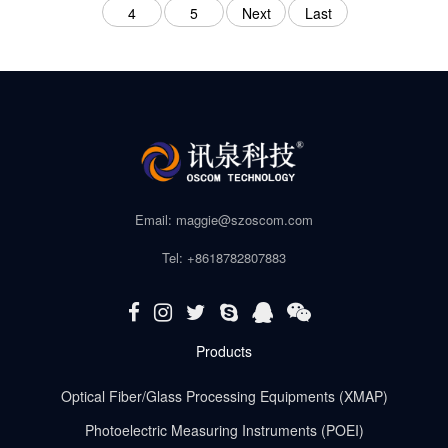
4
5
Next
Last
Email: maggie@szoscom.com
Tel: +8618782807883
Products
Optical Fiber/Glass Processing Equipments (XMAP)
Photoelectric Measuring Instruments (POEI)