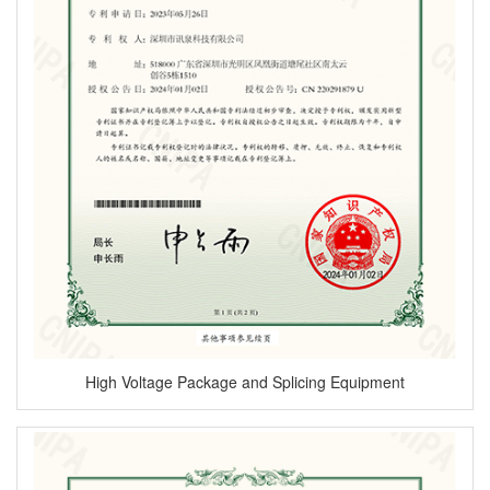
High Voltage Package and Splicing Equipment