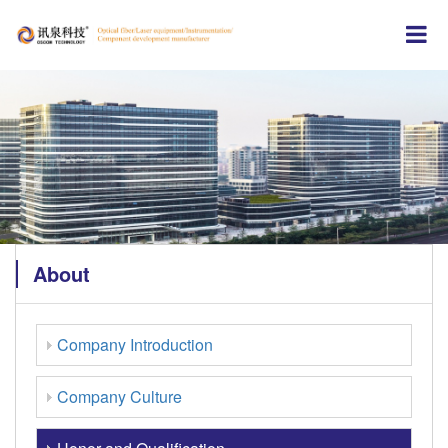
About
Company Introduction
Company Culture