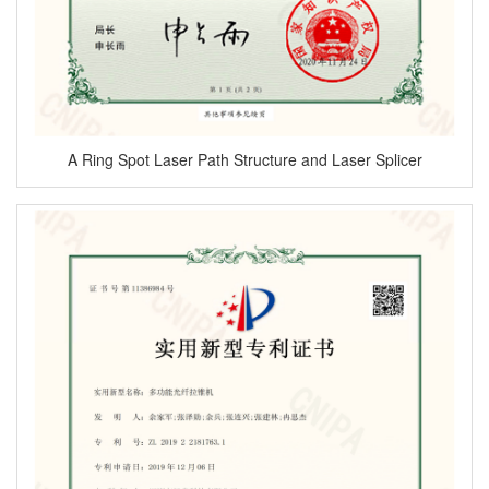
A Ring Spot Laser Path Structure and Laser Splicer