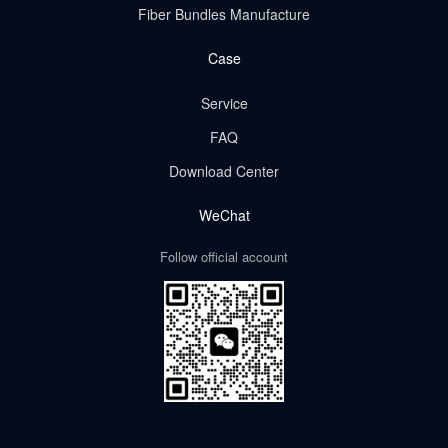
Fiber Bundles Manufacture
Case
Service
FAQ
Download Center
WeChat
Follow official account