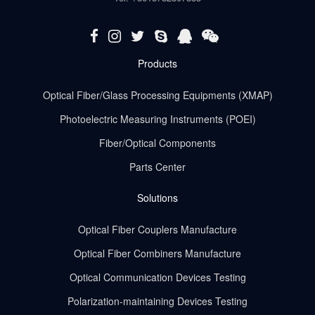
Products
Optical Fiber/Glass Processing Equipments (XMAP)
Photoelectric Measuring Instruments (POEI)
Fiber/Optical Components
Parts Center
Solutions
Optical Fiber Couplers Manufacture
Optical Fiber Combiners Manufacture
Optical Communication Devices Testing
Polarization-maintaining Devices Testing