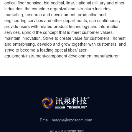
optical fiber sensing, biomedical, lidar, national military and other
industries, the complete organizational structure includes
marketing, research and development, production and
engineering services and other departments, can continuously
provide users with related product technology and information
services, uphold the concept that is meet customer values,
maintain innovation, Strive to create value for customers , honest
and enterprising, develop and grow together with customers, and
strive to become a leading optical fiber/laser
equipment/instrument/component development manufacturer.
Email: maggie@szoscom.com
Tel: +8618782807883