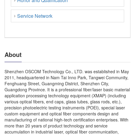
Honor and Qualification
Service Network
About
Shenzhen OSCOM Technology Co., LTD. was established in May
2011, headquartered in Nam Tai Inno Park, Tangwei Community,
Fenghuang Street, Guangming District, Shenzhen City,
Guangdong Province. It is a professional fiber/laser basic material
application processing technology equipment (XMAP) (including
various optical fibers, end caps, glass tubes, glass rods, etc.),
precision photoelectric testing instruments (POEI), special laser
custom equipment and optical fiber components design and
manufacturing of national high-tech certification enterprises. With
more than 20 years of product technology and service
accumulation in industrial laser, optical fiber communication,