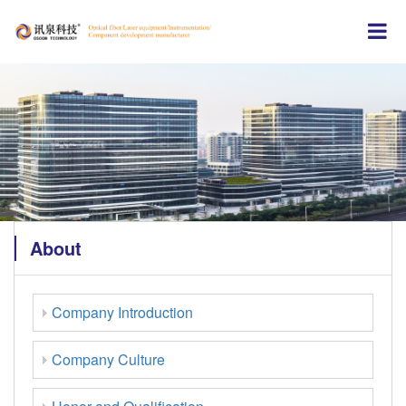
About
Company Introduction
Company Culture