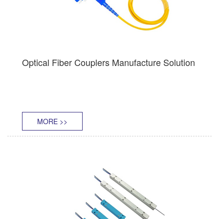
Optical Fiber Couplers Manufacture Solution
MORE >>