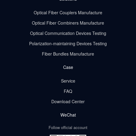
Optical Fiber Couplers Manufacture
Optical Fiber Combiners Manufacture
Optical Communication Devices Testing
Polarization-maintaining Devices Testing
Fiber Bundles Manufacture
Case
Service
FAQ
Download Center
WeChat
Follow official account