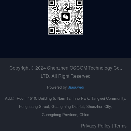
Copyright © 2024 Shenzhen OSCOM Technology Co.,
LTD. All Right Reserved
Powered by
Jiasuweb
Add.：Room 1510, Building 5, Nam Tai Inno Park, Tangwei Community,
Fenghuang Street, Guangming District, Shenzhen City,
Guangdong Province, China
Privacy Policy | Terms