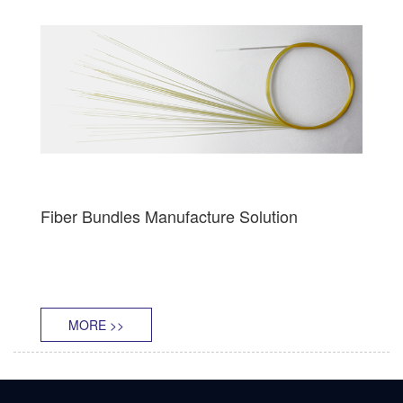
Fiber Bundles Manufacture Solution
MORE >>