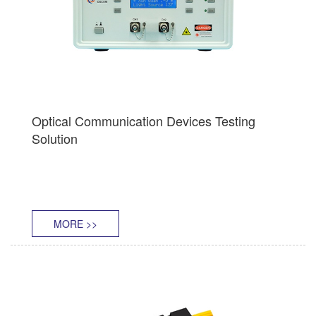
Optical Communication Devices Testing
Solution
MORE >>