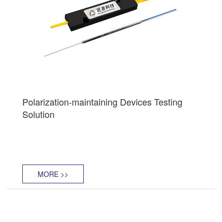
Polarization-maintaining Devices Testing
Solution
MORE >>