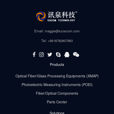
Email: maggie@szoscom.com
Tel: +8618782807883
Products
Optical Fiber/Glass Processing Equipments (XMAP)
Photoelectric Measuring Instruments (POEI)
Fiber/Optical Components
Parts Center
Solutions