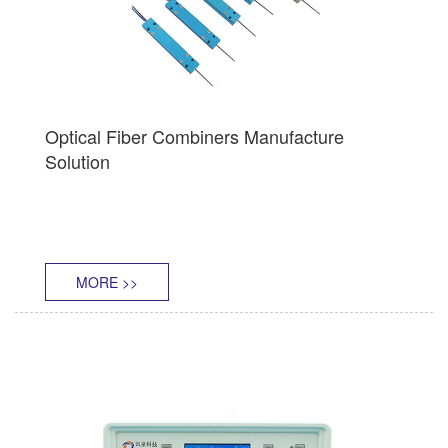
Optical Fiber Combiners Manufacture
Solution
MORE >>