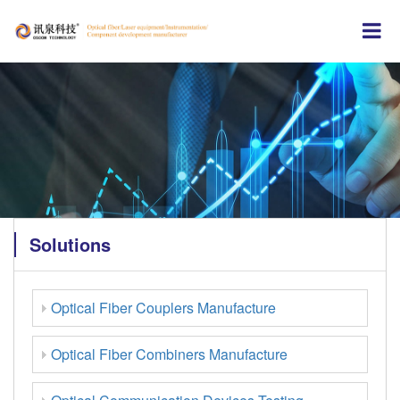
Solutions
Optical Fiber Couplers Manufacture
Optical Fiber Combiners Manufacture