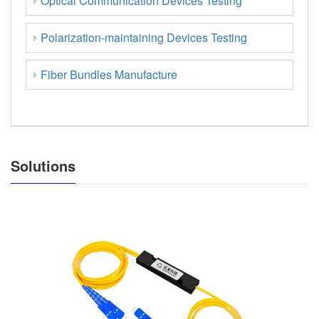
Optical Communication Devices Testing
Polarization-maintaining Devices Testing
Fiber Bundles Manufacture
Solutions